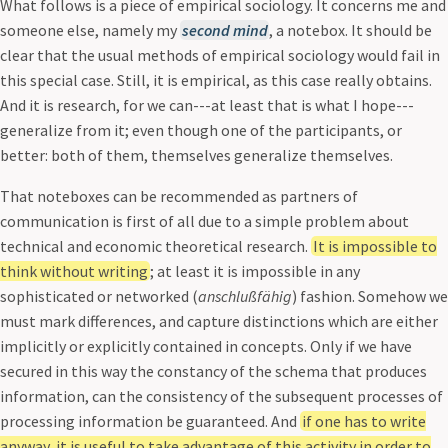
What follows is a piece of empirical sociology. It concerns me and
someone else, namely my
second mind
, a notebox. It should be
clear that the usual methods of empirical sociology would fail in
this special case. Still, it is empirical, as this case really obtains.
And it is research, for we can---at least that is what I hope---
generalize from it; even though one of the participants, or
better: both of them, themselves generalize themselves.
That noteboxes can be recommended as partners of
communication is first of all due to a simple problem about
technical and economic theoretical research.
It is impossible to
think without writing
; at least it is impossible in any
sophisticated or networked (
anschlußfähig
) fashion. Somehow we
must mark differences, and capture distinctions which are either
implicitly or explicitly contained in concepts. Only if we have
secured in this way the constancy of the schema that produces
information, can the consistency of the subsequent processes of
processing information be guaranteed. And
if one has to write
anyway, it is useful to take advantage of this activity in order to