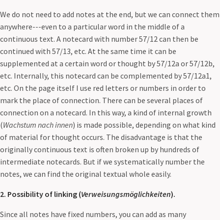
We do not need to add notes at the end, but we can connect them
anywhere---even to a particular word in the middle of a
continuous text. A notecard with number 57/12 can then be
continued with 57/13, etc. At the same time it can be
supplemented at a certain word or thought by 57/12a or 57/12b,
etc. Internally, this notecard can be complemented by 57/12a1,
etc. On the page itself I use red letters or numbers in order to
mark the place of connection. There can be several places of
connection on a notecard. In this way, a kind of internal growth
(
Wachstum nach innen
) is made possible, depending on what kind
of material for thought occurs. The disadvantage is that the
originally continuous text is often broken up by hundreds of
intermediate notecards. But if we systematically number the
notes, we can find the original textual whole easily.
2. Possibility of linking (
Verweisungsmöglichkeiten
).
Since all notes have fixed numbers, you can add as many