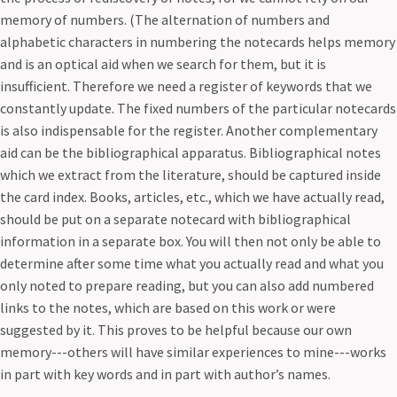
memory of numbers. (The alternation of numbers and
alphabetic characters in numbering the notecards helps memory
and is an optical aid when we search for them, but it is
insufficient. Therefore we need a register of keywords that we
constantly update. The fixed numbers of the particular notecards
is also indispensable for the register. Another complementary
aid can be the bibliographical apparatus. Bibliographical notes
which we extract from the literature, should be captured inside
the card index. Books, articles, etc., which we have actually read,
should be put on a separate notecard with bibliographical
information in a separate box. You will then not only be able to
determine after some time what you actually read and what you
only noted to prepare reading, but you can also add numbered
links to the notes, which are based on this work or were
suggested by it. This proves to be helpful because our own
memory---others will have similar experiences to mine---works
in part with key words and in part with author’s names.