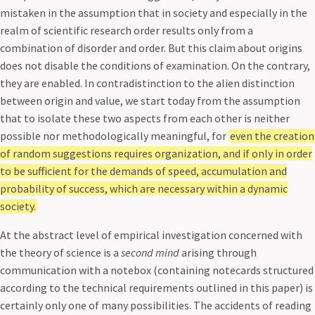
mistaken in the assumption that in society and especially in the
realm of scientific research order results only from a
combination of disorder and order. But this claim about origins
does not disable the conditions of examination. On the contrary,
they are enabled. In contradistinction to the alien distinction
between origin and value, we start today from the assumption
that to isolate these two aspects from each other is neither
possible nor methodologically meaningful, for
even the creation
of random suggestions requires organization, and if only in order
to be sufficient for the demands of speed, accumulation and
probability of success, which are necessary within a dynamic
society.
At the abstract level of empirical investigation concerned with
the theory of science is a
second mind
arising through
communication with a notebox (containing notecards structured
according to the technical requirements outlined in this paper) is
certainly only one of many possibilities. The accidents of reading