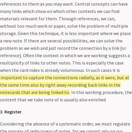
references to them as you may want. Central concepts can have
many links which show on which other contexts we can find
materials relevant for them. Through references, we can,
without too much work or paper, solve the problem of multiple
storage. Given this technique, it is less important where we place
a new note. If there are several possibilities, we can solve the
problem as we wish and just record the connection by a link [or
reference]. Often the context in which we are working suggests a
multiplicity of links to other notes. This is especially the case
when the card index is already voluminous. In such cases it is
important to capture the connections radially, as it were, but at
the same time also by right away recording back links in the
notecards that are being linked to.
In this working procedure, the
content that we take note of is usually also enriched
3. Register.
Considering the absence of a systematic order, we must regulate
the process of rediscovery of notes, for we cannot rely on our