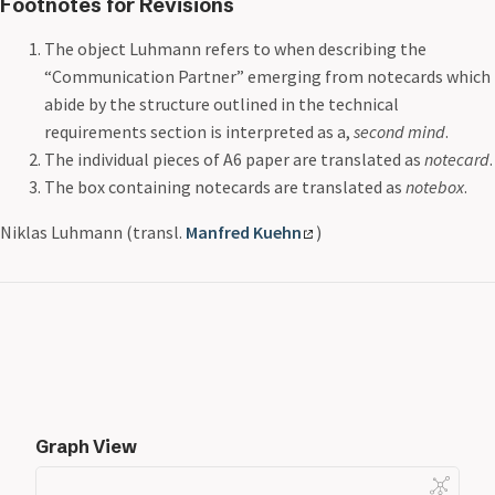
Footnotes for Revisions
The object Luhmann refers to when describing the
“Communication Partner” emerging from notecards which
abide by the structure outlined in the technical
requirements section is interpreted as a,
second mind
.
The individual pieces of A6 paper are translated as
notecard
.
The box containing notecards are translated as
notebox
.
Niklas Luhmann (transl.
Manfred Kuehn
)
Graph View