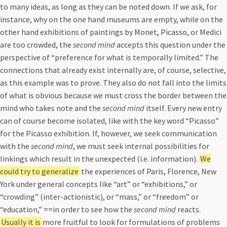
to many ideas, as long as they can be noted down. If we ask, for
instance, why on the one hand museums are empty, while on the
other hand exhibitions of paintings by Monet, Picasso, or Medici
are too crowded, the
second mind
accepts this question under the
perspective of “preference for what is temporally limited.” The
connections that already exist internally are, of course, selective,
as this example was to prove. They also do not fall into the limits
of what is obvious because we must cross the border between the
mind who takes note and the
second mind
itself. Every new entry
can of course become isolated, like with the key word “Picasso”
for the Picasso exhibition. If, however, we seek communication
with the
second mind
, we must seek internal possibilities for
linkings which result in the unexpected (i.e. information).
We
could try to generalize
the experiences of Paris, Florence, New
York under general concepts like “art” or “exhibitions,” or
“crowding” (inter-actionistic), or “mass,” or “freedom” or
“education,” ==in order to see how the
second mind
reacts.
Usually it is
more fruitful to look for formulations of problems