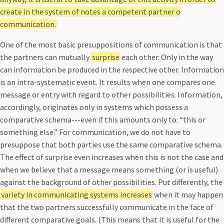
create in the system of notes a competent partner o
communication.
One of the most basic presuppositions of communication is that
the partners can mutually
surprise
each other. Only in the way
can information be produced in the respective other. Information
is an intra-systematic event. It results when one compares one
message or entry with regard to other possibilities. Information,
accordingly, originates only in systems which possess a
comparative schema---even if this amounts only to: “this or
something else.” For communication, we do not have to
presuppose that both parties use the same comparative schema.
The effect of surprise even increases when this is not the case and
when we believe that a message means something (or is useful)
against the background of other possibilities. Put differently, the
variety in communicating systems increases
when it may happen
that the two partners successfully communicate in the face of
different comparative goals. (This means that it is useful for the