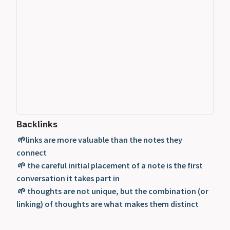
Backlinks
🌱links are more valuable than the notes they
connect
🌱 the careful initial placement of a note is the first
conversation it takes part in
🌱 thoughts are not unique, but the combination (or
linking) of thoughts are what makes them distinct