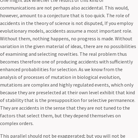
One might ask whether the results of this kind of
communications are not perhaps also accidental. This would,
however, amount to a conjecture that is too quick. The role of
accidents in the theory of science is not disputed, If you employ
evolutionary models, accidents assume a most important role.
Without them, nothing happens, no progress is made. Without
variation in the given material of ideas, there are no possibilities
of examining and selecting novelties. The real problem thus
becomes therefore one of producing accidents with sufficiently
enhanced probabilities for selection. As we know from the
analysis of processes of mutation in biological evolution,
mutations are complex and highly regulated events, which only
because they are preselected at their own level exhibit that kind
of stability that is the presupposition for selective permanence.
They are accidents in the sense that they are not tuned to the
factors that select them, but they depend themselves on
complex orders.
This parallel should not be exaggerated; but you will not be