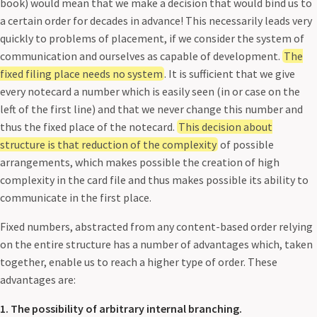
book) would mean that we make a decision that would bind us to
a certain order for decades in advance! This necessarily leads very
quickly to problems of placement, if we consider the system of
communication and ourselves as capable of development.
The
fixed filing place needs no system
. It is sufficient that we give
every notecard a number which is easily seen (in or case on the
left of the first line) and that we never change this number and
thus the fixed place of the notecard.
This decision about
structure is that reduction of the complexity
of possible
arrangements, which makes possible the creation of high
complexity in the card file and thus makes possible its ability to
communicate in the first place.
Fixed numbers, abstracted from any content-based order relying
on the entire structure has a number of advantages which, taken
together, enable us to reach a higher type of order. These
advantages are:
1. The possibility of arbitrary internal branching.