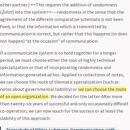
other partner.) ==This requires the addition of randomness
(
Zufall
) into the system==---randomness in the sense that the
agreement of the different comparative schemata is not been
fixed, or that the information which is transmitted by
communication is correct, but rather that this happens (or does
not happen) “at the occasion” of communication.
If a communicative system is to hold together for a longer
period, we must choose either the rout of highly technical
specialization or that of incorporating randomness and
information generated ad hoc. Applied to collections of notes,
we can choose the route of thematic specialization (such as
notes about governmental liability) or
we can choose the route
of an open organization
. We decided for the latter. After more
than twenty-six years of successful and only occasionally difficult
co-operation, we can now vouch for the success or at least the
viability of this approach.
Transclude of Niklas-Luhmann-Communication-with-