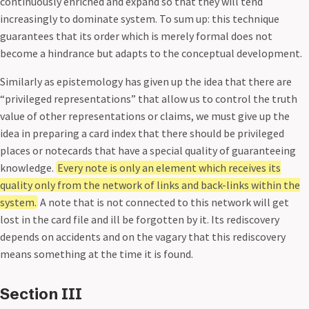
continuously enriched and expand so that they will tend
increasingly to dominate system. To sum up: this technique
guarantees that its order which is merely formal does not
become a hindrance but adapts to the conceptual development.
Similarly as epistemology has given up the idea that there are
“privileged representations” that allow us to control the truth
value of other representations or claims, we must give up the
idea in preparing a card index that there should be privileged
places or notecards that have a special quality of guaranteeing
knowledge.
Every note is only an element which receives its
quality only from the network of links and back-links within the
system.
A note that is not connected to this network will get
lost in the card file and ill be forgotten by it. Its rediscovery
depends on accidents and on the vagary that this rediscovery
means something at the time it is found.
Section III