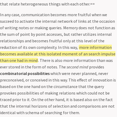
that relate heterogeneous things with each other.==
In any case, communication becomes more fruitful when we
succeed to activate the internal network of links at the occasion
of writing notes or making queries. Memory does not function as
the sum of point by point accesses, but rather utilizes internal
relationships and becomes fruitful only at this level of the
reduction of its own complexity. In this way,
more information
becomes available at this isolated moment of an search impulse
than one had in mind
. There is also more information than was
ever stored in the form of notes. The
second mind
provides
combinatorial possibilities
which were never planned, never
preconceived, or conceived in this way. This effect of innovation is
based on the one hand on the circumstance that the query
provokes possibilities of making relations which could not be
traced prior to it. On the other hand, it is based also on the fact
that the internal horizons of selection and comparisons are not
identical with schema of searching for them.