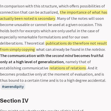
In comparison with this structure, which offers possibilities of
connection that can be actualized,
the importance of what has
actually been noted is secondary
. Many of the notes will soon
become unusable or cannot be used at a given occasion. This
holds both for excerpts which are only useful in the case of
especially remarkable formulations and for our own
deliberations. Theoretical
publications do therefore not result
from simply copying
what can already be found in the
notebox
.
The communication with the
second mind
becomes fruitful
only at a high level of generalization
, namely that of
establishing communicative
relations of relations
. And it
becomes productive only at the moment of evaluation, and is
thus bound to a certain time and is to a high degree accidental.
serendipity
Section IV