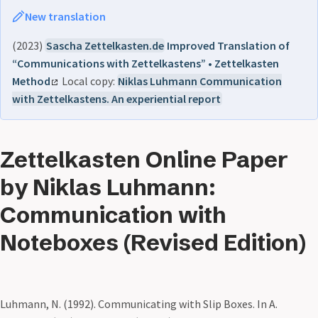
New translation
(2023)
Sascha Zettelkasten.de
Improved Translation of
“Communications with Zettelkastens” • Zettelkasten
Method
Local copy:
Niklas Luhmann Communication
with Zettelkastens. An experiential report
Zettelkasten Online Paper
by Niklas Luhmann:
Communication with
Noteboxes (Revised Edition)
Luhmann, N. (1992). Communicating with Slip Boxes. In A.