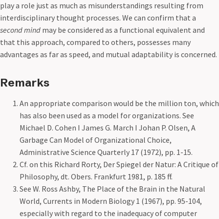
play a role just as much as misunderstandings resulting from
interdisciplinary thought processes. We can confirm that a
second mind
may be considered as a functional equivalent and
that this approach, compared to others, possesses many
advantages as far as speed, and mutual adaptability is concerned.
Remarks
An appropriate comparison would be the million ton, which
has also been used as a model for organizations. See
Michael D. Cohen I James G. March I Johan P. Olsen, A
Garbage Can Model of Organizational Choice,
Administrative Science Quarterly 17 (1972), pp. 1-15.
Cf. on this Richard Rorty, Der Spiegel der Natur: A Critique of
Philosophy, dt. Obers. Frankfurt 1981, p. 185 ff.
See W. Ross Ashby, The Place of the Brain in the Natural
World, Currents in Modern Biology 1 (1967), pp. 95-104,
especially with regard to the inadequacy of computer