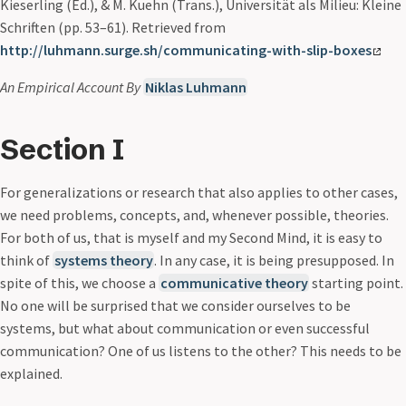
Kieserling (Ed.), & M. Kuehn (Trans.), Universität als Milieu: Kleine
Schriften (pp. 53–61). Retrieved from
http://luhmann.surge.sh/communicating-with-slip-boxes
An Empirical Account
By
Niklas Luhmann
Section I
For generalizations or research that also applies to other cases,
we need problems, concepts, and, whenever possible, theories.
For both of us, that is myself and my Second Mind, it is easy to
think of
systems theory
. In any case, it is being presupposed. In
spite of this, we choose a
communicative theory
starting point.
No one will be surprised that we consider ourselves to be
systems, but what about communication or even successful
communication? One of us listens to the other? This needs to be
explained.