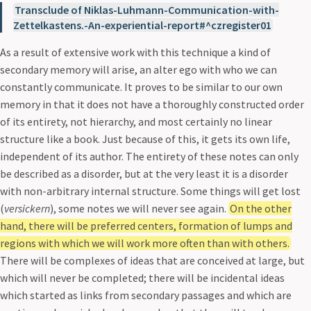
Transclude of Niklas-Luhmann-Communication-with-
Zettelkastens.-An-experiential-report#^czregister01
As a result of extensive work with this technique a kind of
secondary memory will arise, an alter ego with who we can
constantly communicate. It proves to be similar to our own
memory in that it does not have a thoroughly constructed order
of its entirety, not hierarchy, and most certainly no linear
structure like a book. Just because of this, it gets its own life,
independent of its author. The entirety of these notes can only
be described as a disorder, but at the very least it is a disorder
with non-arbitrary internal structure. Some things will get lost
(
versickern
), some notes we will never see again.
On the other
hand, there will be preferred centers, formation of lumps and
regions with which we will work more often than with others.
There will be complexes of ideas that are conceived at large, but
which will never be completed; there will be incidental ideas
which started as links from secondary passages and which are