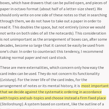
boxes, which have drawers that can be pulled open, and pieces of
paper in octavo format (about half of a letter-size sheet). We
should only write on one side of these notes so that in searching
through them, we do not have to take out a paper in order to
read it. This doubles the space, but not entirely (since we would
not write on both sides of all the notecards). This consideration
is not unimportant as the arrangement of boxes can, after some
decades, become so large that it cannot be easily be used from
one’s chair. In order to counteract this tendency, I recommend
taking normal paper and not card stock.
These are mere externalities, which concern only how easy the
card index can be used. They do not concern its functionality
(
Leistung
). For the inner life of the card index, for the
arrangement of notes or its mental history, it is
most important
that we decide against the systematic ordering in accordance
with topics and sub-topics and choose instead a firm fixed place
(
Stellordnung
). A system based on content, like the outline of a