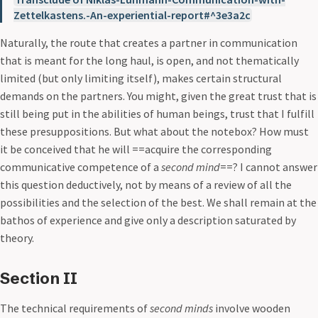
Zettelkastens.-An-experiential-report#^3e3a2c
Naturally, the route that creates a partner in communication
that is meant for the long haul, is open, and not thematically
limited (but only limiting itself), makes certain structural
demands on the partners. You might, given the great trust that is
still being put in the abilities of human beings, trust that I fulfill
these presuppositions. But what about the notebox? How must
it be conceived that he will ==acquire the corresponding
communicative competence of a
second mind
==? I cannot answer
this question deductively, not by means of a review of all the
possibilities and the selection of the best. We shall remain at the
bathos of experience and give only a description saturated by
theory.
Section II
The technical requirements of
second minds
involve wooden