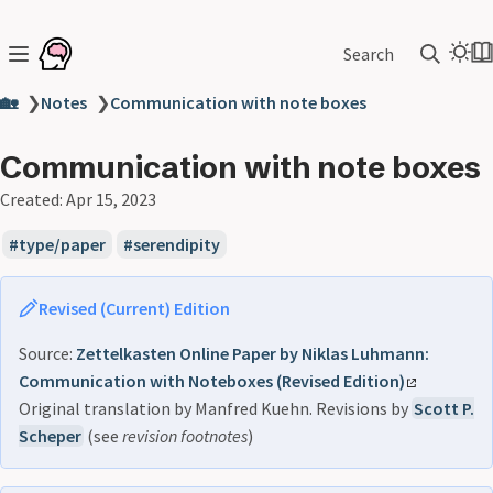
Search
🏡
❯
Notes
❯
Communication with note boxes
Communication with note boxes
Created:
Apr 15, 2023
type/paper
serendipity
Revised (Current) Edition
Source:
Zettelkasten Online Paper by Niklas Luhmann:
Communication with Noteboxes (Revised Edition)
Original translation by Manfred Kuehn. Revisions by
Scott P.
Scheper
(see
revision footnotes
)