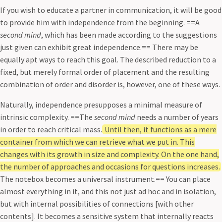
If you wish to educate a partner in communication, it will be good
to provide him with independence from the beginning. ==A
second mind
, which has been made according to the suggestions
just given can exhibit great independence.== There may be
equally apt ways to reach this goal. The described reduction to a
fixed, but merely formal order of placement and the resulting
combination of order and disorder is, however, one of these ways.
Naturally, independence presupposes a minimal measure of
intrinsic complexity. ==The
second mind
needs a number of years
in order to reach critical mass.
Until then, it functions as a mere
container from which we can retrieve what we put in. This
changes with its growth in size and complexity. On the one hand,
the number of approaches and occasions for questions increases.
The notebox becomes a universal instrument.== You can place
almost everything in it, and this not just ad hoc and in isolation,
but with internal possibilities of connections [with other
contents]. It becomes a sensitive system that internally reacts