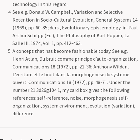
technology in this regard.
See e.g. Donald W. Campbell, Variation and Selective
Retention in Socio-Cultural Evolution, General Systems 14
(1969), pp. 60-85; ders., Evolutionary Epistemology, in: Paul
Arthur Schilpp (Ed.), The Philosophy of Karl Popper, La
Salle Ill. 1974, Vol. 1, pp. 412-463.
A concept that has become fashionable today. See e.g.
Henri Atlan, Du bruit comme principe d’auto-organization,
Communications 18 (1972), pp. 21-36; Anthony Wilden,
L’ecriture et le bruit dans la morphogenese du systeme
ouvert. Communications 18 (1972), pp. 48-71. Under the
number 21 3d26g104.1, my card box gives the following
references: self-reference, noise, morphogenesis self-
organization, system environment, evolution (variation),
difference.