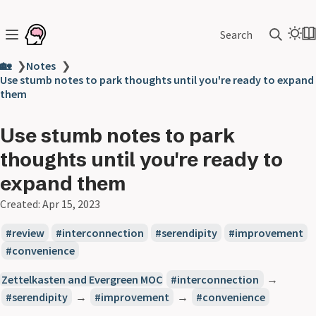
Search
🏡
❯
Notes
❯
Use stumb notes to park thoughts until you're ready to expand
them
Use stumb notes to park
thoughts until you're ready to
expand them
Created:
Apr 15, 2023
review
interconnection
serendipity
improvement
convenience
Zettelkasten and Evergreen MOC
interconnection
→
serendipity
→
improvement
→
convenience