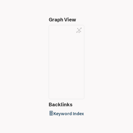
Graph View
Backlinks
🗄️ Keyword Index