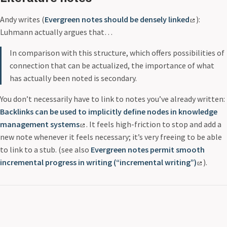
Andy writes (
Evergreen notes should be densely linked
):
Luhmann actually argues that…
In comparison with this structure, which offers possibilities of
connection that can be actualized, the importance of what
has actually been noted is secondary.
You don’t necessarily have to link to notes you’ve already written:
Backlinks can be used to implicitly define nodes in knowledge
management systems
. It feels high-friction to stop and add a
new note whenever it feels necessary; it’s very freeing to be able
to link to a stub. (see also
Evergreen notes permit smooth
incremental progress in writing (“incremental writing”)
).