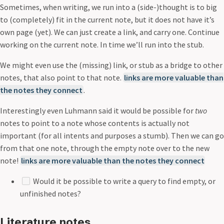
Sometimes, when writing, we run into a (side-)thought is to big
to (completely) fit in the current note, but it does not have it’s
own page (yet). We can just create a link, and carry one. Continue
working on the current note. In time we’ll run into the stub.
We might even use the (missing) link, or stub as a bridge to other
notes, that also point to that note.
links are more valuable than
the notes they connect
.
Interestingly even Luhmann said it would be possible for
two
notes to point to a note whose contents is actually not
important (for all intents and purposes a stumb). Then we can go
from that one note, through the empty note over to the new
note!
links are more valuable than the notes they connect
Would it be possible to write a query to find empty, or
unfinished notes?
Literature notes