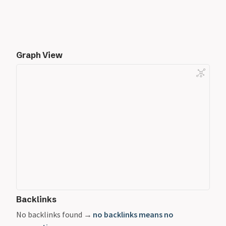
Graph View
Backlinks
No backlinks found →
no backlinks means no