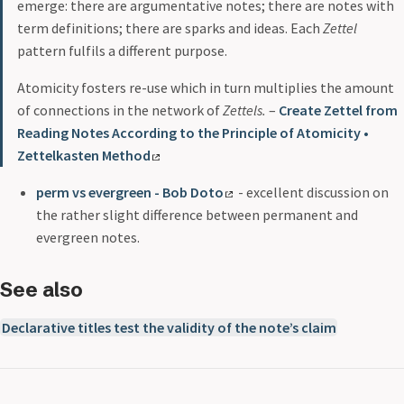
emerge: there are argumentative notes; there are notes with
term definitions; there are sparks and ideas. Each
Zettel
pattern fulfils a different purpose.
Atomicity fosters re-use which in turn multiplies the amount
of connections in the network of
Zettels.
–
Create Zettel from
Reading Notes According to the Principle of Atomicity •
Zettelkasten Method
perm vs evergreen - Bob Doto
- excellent discussion on
the rather slight difference between permanent and
evergreen notes.
See also
Declarative titles test the validity of the note’s claim