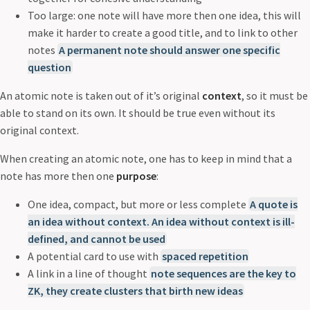
Too large: one note will have more then one idea, this will
make it harder to create a good title, and to link to other
notes
A permanent note should answer one specific
question
An atomic note is taken out of it’s original
context
, so it must be
able to stand on its own. It should be true even without its
original context.
When creating an atomic note, one has to keep in mind that a
note has more then one
purpose
:
One idea, compact, but more or less complete
A quote is
an idea without context. An idea without context is ill-
defined, and cannot be used
A potential card to use with
spaced repetition
A link in a line of thought
note sequences are the key to
ZK, they create clusters that birth new ideas