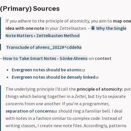
(Primary) Sources
If you adhere to the principle of atomicity, you aim to
map one
idea with one note
in your Zettelkasten. –
🥫 Why the Single
Note Matters • Zettelkasten Method
Transclude of ahrens_2022#^cdde9a
–
How to Take Smart Notes - Sönke Ahrens
on
context
Evergreen notes should be atomic
Evergreen notes should be densely linked
The underlying principle I’d call the
principle of atomicity:
put
things which belong together in a
Zettel
, but try to separate
concerns from one another. If you’re a programmer,
separation of concerns
should ring a familiar bell. I deal
with notes in a fashion similar to complex code. Instead of
writing classes, I create new note files. Accordingly, patterns