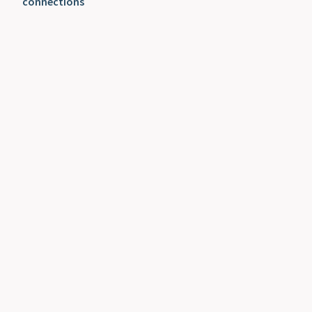
connections