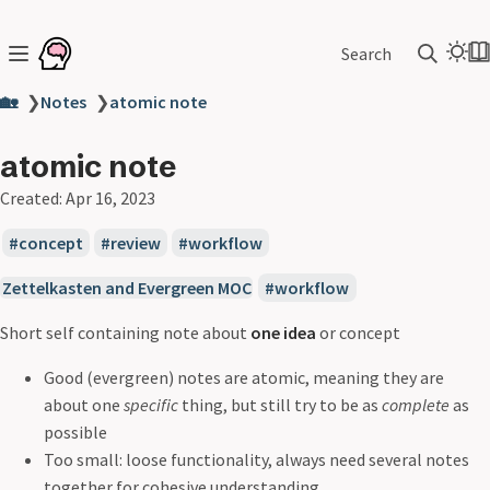
Search
🏡
❯
Notes
❯
atomic note
atomic note
Created:
Apr 16, 2023
concept
review
workflow
Zettelkasten and Evergreen MOC
workflow
Short self containing note about
one idea
or concept
Good (evergreen) notes are atomic, meaning they are
about one
specific
thing, but still try to be as
complete
as
possible
Too small: loose functionality, always need several notes
together for cohesive understanding