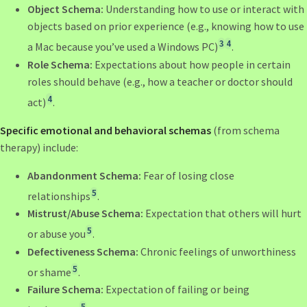
Object Schema:
Understanding how to use or interact with
objects based on prior experience (e.g., knowing how to use
3
4
a Mac because you’ve used a Windows PC)
.
Role Schema:
Expectations about how people in certain
roles should behave (e.g., how a teacher or doctor should
4
act)
.
Specific emotional and behavioral schemas
(from schema
therapy) include:
Abandonment Schema:
Fear of losing close
5
relationships
.
Mistrust/Abuse Schema:
Expectation that others will hurt
5
or abuse you
.
Defectiveness Schema:
Chronic feelings of unworthiness
5
or shame
.
Failure Schema:
Expectation of failing or being
5