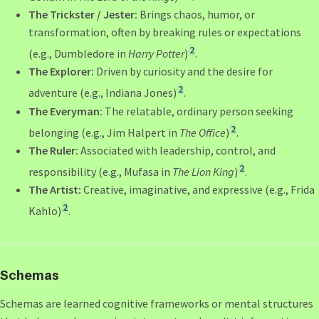
The Trickster / Jester:
Brings chaos, humor, or
transformation, often by breaking rules or expectations
2
(e.g., Dumbledore in
Harry Potter
)
.
The Explorer:
Driven by curiosity and the desire for
2
adventure (e.g., Indiana Jones)
.
The Everyman:
The relatable, ordinary person seeking
2
belonging (e.g., Jim Halpert in
The Office
)
.
The Ruler:
Associated with leadership, control, and
2
responsibility (e.g., Mufasa in
The Lion King
)
.
The Artist:
Creative, imaginative, and expressive (e.g., Frida
2
Kahlo)
.
Schemas
Schemas are learned cognitive frameworks or mental structures