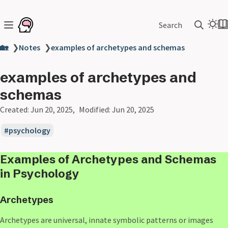
Search
🏡
❯
Notes
❯
examples of archetypes and schemas
examples of archetypes and
schemas
Created:
Jun 20, 2025
Modified:
Jun 20, 2025
psychology
Examples of
Archetypes
and
Schemas
in Psychology
Archetypes
Archetypes are universal, innate symbolic patterns or images