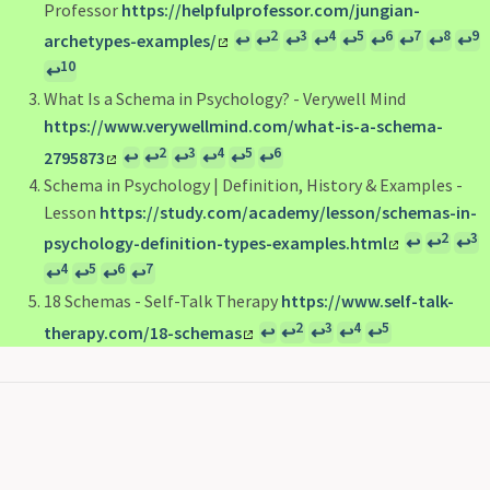
Professor
https://helpfulprofessor.com/jungian-
2
3
4
5
6
7
8
9
archetypes-examples/
↩
↩
↩
↩
↩
↩
↩
↩
↩
10
↩
What Is a Schema in Psychology? - Verywell Mind
https://www.verywellmind.com/what-is-a-schema-
2
3
4
5
6
2795873
↩
↩
↩
↩
↩
↩
Schema in Psychology | Definition, History & Examples -
Lesson
https://study.com/academy/lesson/schemas-in-
2
3
psychology-definition-types-examples.html
↩
↩
↩
4
5
6
7
↩
↩
↩
↩
18 Schemas - Self-Talk Therapy
https://www.self-talk-
2
3
4
5
therapy.com/18-schemas
↩
↩
↩
↩
↩