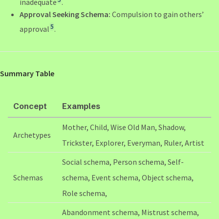
inadequate
.
Approval Seeking Schema:
Compulsion to gain others’
5
approval
.
Summary Table
Concept
Examples
Mother, Child, Wise Old Man, Shadow,
Archetypes
Trickster, Explorer, Everyman, Ruler, Artist
Social schema, Person schema, Self-
Schemas
schema, Event schema, Object schema,
Role schema,
Abandonment schema, Mistrust schema,