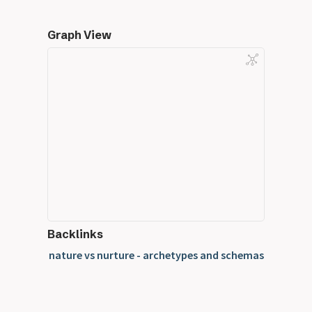
Graph View
Backlinks
nature vs nurture - archetypes and schemas