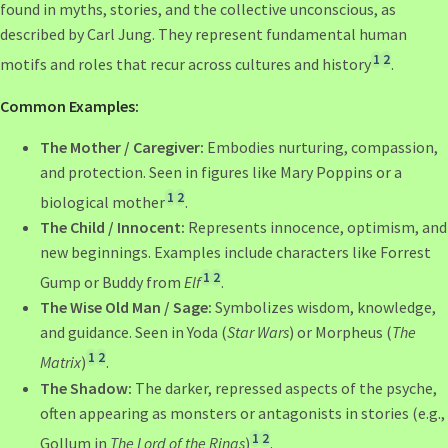
found in myths, stories, and the collective unconscious, as
described by Carl Jung. They represent fundamental human
1
2
motifs and roles that recur across cultures and history
.
Common Examples:
The Mother / Caregiver:
Embodies nurturing, compassion,
and protection. Seen in figures like Mary Poppins or a
1
2
biological mother
.
The Child / Innocent:
Represents innocence, optimism, and
new beginnings. Examples include characters like Forrest
1
2
Gump or Buddy from
Elf
.
The Wise Old Man / Sage:
Symbolizes wisdom, knowledge,
and guidance. Seen in Yoda (
Star Wars
) or Morpheus (
The
1
2
Matrix
)
.
The Shadow:
The darker, repressed aspects of the psyche,
often appearing as monsters or antagonists in stories (e.g.,
1
2
Gollum in
The Lord of the Rings
)
.