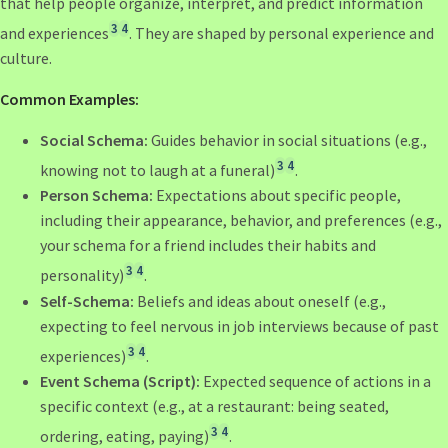
that help people organize, interpret, and predict information
3
4
and experiences
. They are shaped by personal experience and
culture.
Common Examples:
Social Schema:
Guides behavior in social situations (e.g.,
3
4
knowing not to laugh at a funeral)
.
Person Schema:
Expectations about specific people,
including their appearance, behavior, and preferences (e.g.,
your schema for a friend includes their habits and
3
4
personality)
.
Self-Schema:
Beliefs and ideas about oneself (e.g.,
expecting to feel nervous in job interviews because of past
3
4
experiences)
.
Event Schema (Script):
Expected sequence of actions in a
specific context (e.g., at a restaurant: being seated,
3
4
ordering, eating, paying)
.