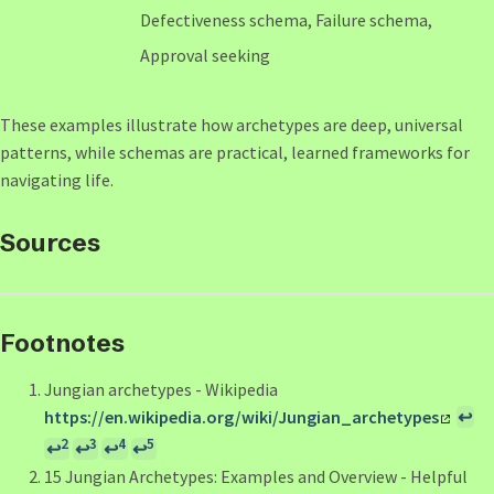
Defectiveness schema, Failure schema,
Approval seeking
These examples illustrate how archetypes are deep, universal
patterns, while schemas are practical, learned frameworks for
navigating life.
Sources
Footnotes
Jungian archetypes - Wikipedia
https://en.wikipedia.org/wiki/Jungian_archetypes
↩
2
3
4
5
↩
↩
↩
↩
15 Jungian Archetypes: Examples and Overview - Helpful