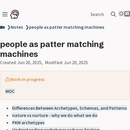
Search
🏡
❯
Notes
❯
people as patter matching machines
people as patter matching
machines
Created:
Jun 20, 2025
Modified:
Jun 20, 2025
Work in progress
MOC
Differences Between Archetypes, Schemas, and Patterns
nature vs nurture - why we do what we do
PKM archetypes
Understanding archetypes reduces friction