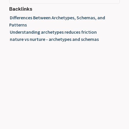
Backlinks
Differences Between Archetypes, Schemas, and
Patterns
Understanding archetypes reduces friction
nature vs nurture - archetypes and schemas