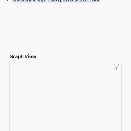
Graph View