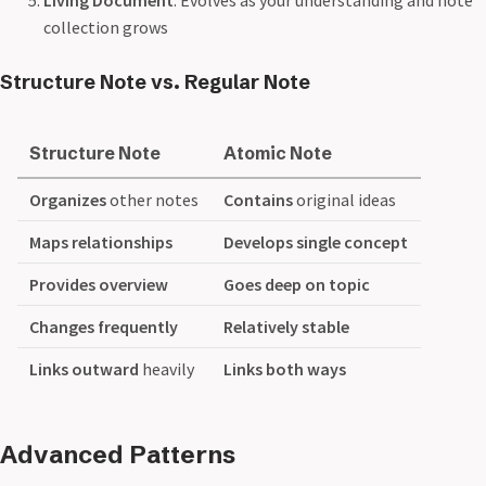
collection grows
Structure Note vs. Regular Note
Structure Note
Atomic Note
Organizes
other notes
Contains
original ideas
Maps relationships
Develops single concept
Provides overview
Goes deep on topic
Changes frequently
Relatively stable
Links outward
heavily
Links both ways
Advanced Patterns