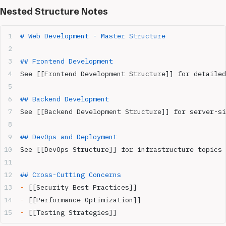
Nested Structure Notes
# Web Development - Master Structure
## Frontend Development  
See [[Frontend Development Structure]] for detailed
## Backend Development
See [[Backend Development Structure]] for server-si
## DevOps and Deployment
See [[DevOps Structure]] for infrastructure topics
## Cross-Cutting Concerns
-
 [[Security Best Practices]]
-
 [[Performance Optimization]]  
-
 [[Testing Strategies]]