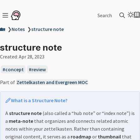
Search
🏡
❯
Notes
❯
structure note
structure note
Created:
Apr 28, 2023
concept
review
Part of
Zettelkasten and Evergreen MOC
What is a Structure Note?
A
structure note
(also called a “hub note” or “index note”) is
a
meta-note
that organizes and connects related atomic
notes within your zettelkasten. Rather than containing
original content, it serves as a
roadmap
or
thumbnail
that