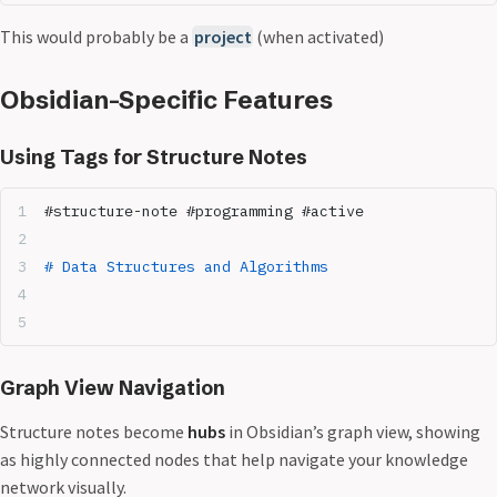
This would probably be a
project
(when activated)
Obsidian-Specific Features
Using Tags for Structure Notes
#structure-note #programming #active
# Data Structures and Algorithms
Graph View Navigation
Structure notes become
hubs
in Obsidian’s graph view, showing
as highly connected nodes that help navigate your knowledge
network visually.