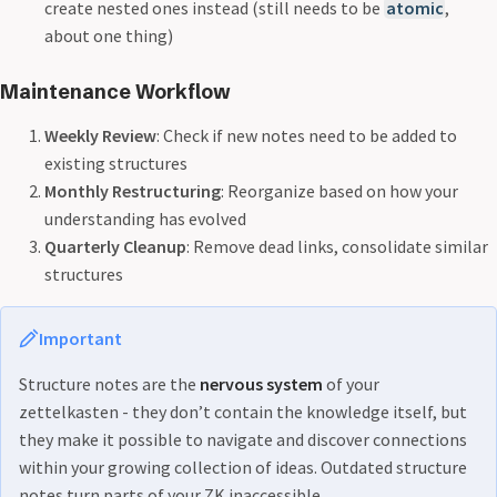
create nested ones instead (still needs to be
atomic
,
about one thing)
Maintenance Workflow
Weekly Review
: Check if new notes need to be added to
existing structures
Monthly Restructuring
: Reorganize based on how your
understanding has evolved
Quarterly Cleanup
: Remove dead links, consolidate similar
structures
Important
Structure notes are the
nervous system
of your
zettelkasten - they don’t contain the knowledge itself, but
they make it possible to navigate and discover connections
within your growing collection of ideas. Outdated structure
notes turn parts of your ZK inaccessible.