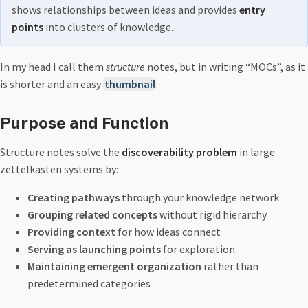
shows relationships between ideas and provides
entry
points
into clusters of knowledge.
In my head I call them
structure
notes, but in writing “MOCs”, as it
is shorter and an easy
thumbnail
.
Purpose and Function
Structure notes solve the
discoverability problem
in large
zettelkasten systems by:
Creating pathways
through your knowledge network
Grouping related concepts
without rigid hierarchy
Providing context
for how ideas connect
Serving as launching points
for exploration
Maintaining emergent organization
rather than
predetermined categories