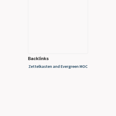
Backlinks
Zettelkasten and Evergreen MOC