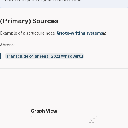
(Primary) Sources
Example of a structure note:
§Note-writing systems
Ahrens:
Transclude of ahrens_2022#^hsover01
Graph View