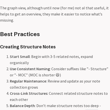
The graph view, although until now (for me) not al that useful, it
helps to get an overview, they make it easier to notice what’s
missing.
Best Practices
Creating Structure Notes
Start Small
: Begin with 3-5 related notes, expand
organically
Use Consistent Naming
: Consider suffixes like ”- Structure”
or ”- MOC” (MOC is shorter 😆)
Regular Maintenance
: Review and update as your note
collection grows
Cross-Link Structures
: Connect related structure notes to
each other
Balance Depth
: Don’t make structure notes too deep -