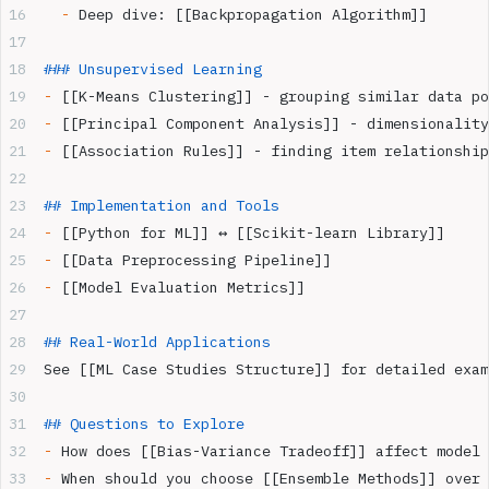
  -
 Deep dive: [[Backpropagation Algorithm]]
### Unsupervised Learning  
-
 [[K-Means Clustering]] - grouping similar data po
-
 [[Principal Component Analysis]] - dimensionality
-
 [[Association Rules]] - finding item relationship
## Implementation and Tools
-
 [[Python for ML]] ↔ [[Scikit-learn Library]]
-
 [[Data Preprocessing Pipeline]]
-
 [[Model Evaluation Metrics]]
## Real-World Applications
See [[ML Case Studies Structure]] for detailed exam
## Questions to Explore
-
 How does [[Bias-Variance Tradeoff]] affect model 
-
 When should you choose [[Ensemble Methods]] over 