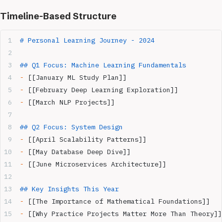
Timeline-Based Structure
# Personal Learning Journey - 2024
## Q1 Focus: Machine Learning Fundamentals
-
 [[January ML Study Plan]]
-
 [[February Deep Learning Exploration]] 
-
 [[March NLP Projects]]
## Q2 Focus: System Design
-
 [[April Scalability Patterns]]
-
 [[May Database Deep Dive]]
-
 [[June Microservices Architecture]]
## Key Insights This Year
-
 [[The Importance of Mathematical Foundations]]
-
 [[Why Practice Projects Matter More Than Theory]]