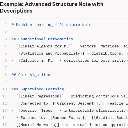
Example: Advanced Structure Note with
Descriptions
# Machine Learning - Structure Note
## Foundational Mathematics
-
 [[Linear Algebra for ML]] - vectors, matrices, ei
-
 [[Statistics and Probability]] - distributions, h
-
 [[Calculus in ML]] - derivatives for optimization
## Core Algorithms
### Supervised Learning
-
 [[Linear Regression]] - predicting continuous val
  -
 Connected to: [[Gradient Descent]], [[Feature E
-
 [[Decision Trees]] - interpretable classification
  -
 Extends to: [[Random Forest]], [[Gradient Boost
-
 [[Neural Networks]] - universal function approxim