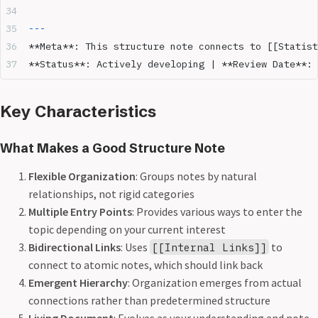
---
**Meta**
: This structure note connects to [[Statist
**Status**
: Actively developing | 
**Review Date**
: 
Key Characteristics
What Makes a Good Structure Note
Flexible Organization
: Groups notes by natural
relationships, not rigid categories
Multiple Entry Points
: Provides various ways to enter the
topic depending on your current interest
Bidirectional Links
: Uses
to
[[Internal Links]]
connect to atomic notes, which should link back
Emergent Hierarchy
: Organization emerges from actual
connections rather than predetermined structure
Living Document
: Evolves as your understanding and note