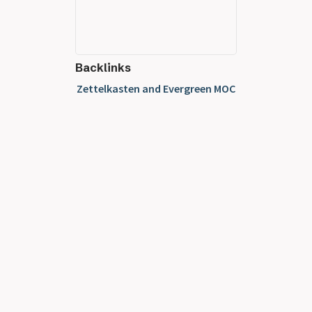
Backlinks
Zettelkasten and Evergreen MOC