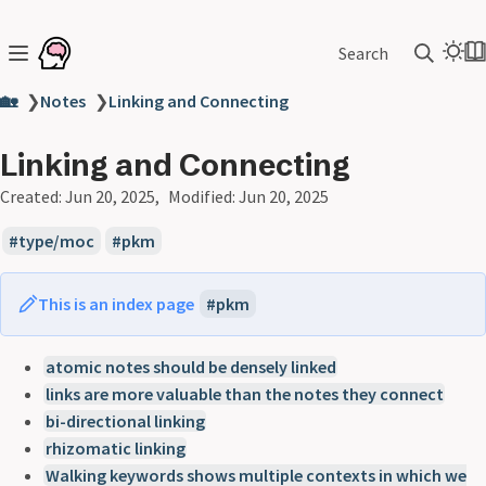
Search
🏡
❯
Notes
❯
Linking and Connecting
Linking and Connecting
Created:
Jun 20, 2025
Modified:
Jun 20, 2025
type/moc
pkm
This is an index page
pkm
atomic notes should be densely linked
links are more valuable than the notes they connect
bi-directional linking
rhizomatic linking
Walking keywords shows multiple contexts in which we