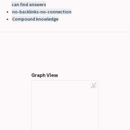
can find answers
no-backlinks-no-connection
Compound knowledge
Graph View