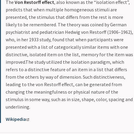
The
Von Restorff effect
, also known as the “isolation effect”,
predicts that when multiple homogeneous stimuli are
presented, the stimulus that differs from the rest is more
likely to be remembered. The theory was coined by German
psychiatrist and pediatrician Hedwig von Restorff (1906–1962),
who, in her 1933 study, found that when participants were
presented with a list of categorically similar items with one
distinctive, isolated item on the list, memory for the item was
improved.The study utilized the isolation paradigm, which
refers to a distinctive feature of an item in a list that differs
from the others by way of dimension. Such distinctiveness,
leading to the von Restorff effect, can be generated from
changing the meaningfulness or physical nature of the
stimulus in some way, such as in size, shape, color, spacing and
underlining.
Wikipedia