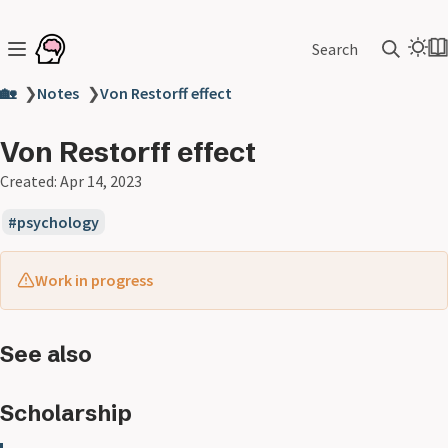
Search
🏡
❯
Notes
❯
Von Restorff effect
Von Restorff effect
Created:
Apr 14, 2023
psychology
Work in progress
See also
Scholarship