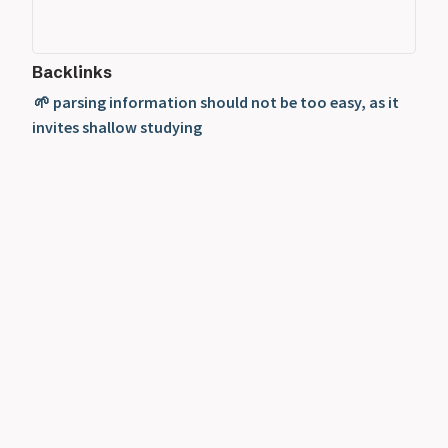
Backlinks
🌱 parsing information should not be too easy, as it
invites shallow studying