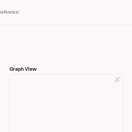
reference:
Graph View