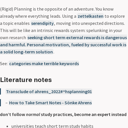
(Rigid) Planning is the opposite of an adventure. You know
already where everything leads. Using a
zettelkasten
to explore
a topic enables
serendipity
, moving into unexpected directions.
This will be like an intrinsic rewards system: spelunking in your
own research
seeking short term external rewards is dangerous
and harmful. Personal motivation, fueled by successful work is
a solid long-term solution
.
See:
categories make terrible keywords
Literature notes
Transclude of ahrens_2022#^hsplanning01
–
How to Take Smart Notes - Sönke Ahrens
don’t follow
normal
study practices, become an expert instead
universities teach short term study habits