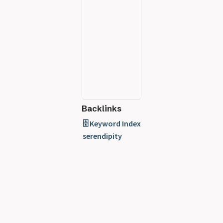
Backlinks
🗄️ Keyword Index
serendipity