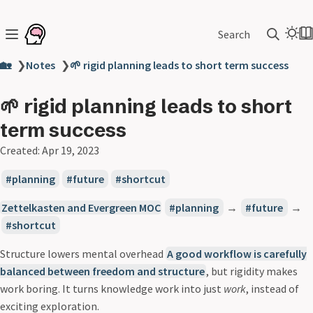
Search
🏡
❯
Notes
❯
🌱 rigid planning leads to short term success
🌱 rigid planning leads to short
term success
Created:
Apr 19, 2023
planning
future
shortcut
Zettelkasten and Evergreen MOC
planning
→
future
→
shortcut
Structure lowers mental overhead
A good workflow is carefully
balanced between freedom and structure
, but rigidity makes
work boring. It turns knowledge work into just
work
, instead of
exciting exploration.