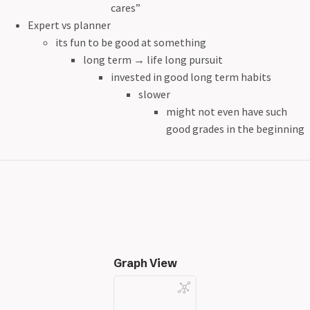
cares”
Expert vs planner
its fun to be good at something
long term
→
life long pursuit
invested in good long term habits
slower
might not even have such
good grades in the beginning
Graph View