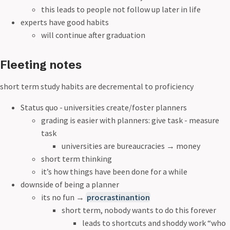
this leads to people not follow up later in life
experts have good habits
will continue after graduation
Fleeting notes
short term study habits are decremental to proficiency
Status quo - universities create/foster planners
grading is easier with planners: give task - measure
task
universities are bureaucracies
→
money
short term thinking
it’s how things have been done for a while
downside of being a planner
its no fun
→
procrastinantion
short term, nobody wants to do this forever
leads to shortcuts and shoddy work “who