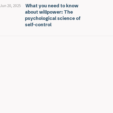
What you need to know
Jun 20, 2025
about willpower: The
psychological science of
self-control