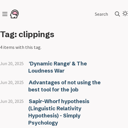
Search
Tag: clippings
4 items with this tag.
'Dynamic Range' & The
Jun 20, 2025
Loudness War
Advantages of not using the
Jun 20, 2025
best tool for the job
Sapir–Whorf hypothesis
Jun 20, 2025
(Linguistic Relativity
Hypothesis) - Simply
Psychology