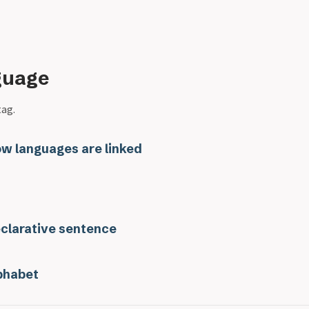
guage
tag.
w languages are linked
clarative sentence
phabet