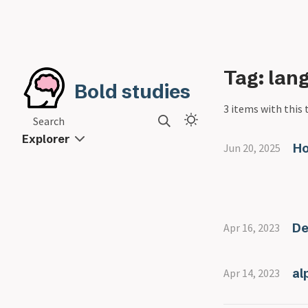
Tag: lan
Bold studies
3 items with this 
Search
Explorer
Ho
Jun 20, 2025
De
Apr 16, 2023
al
Apr 14, 2023