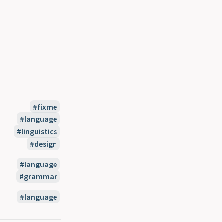
fixme
language
linguistics
design
language
grammar
language