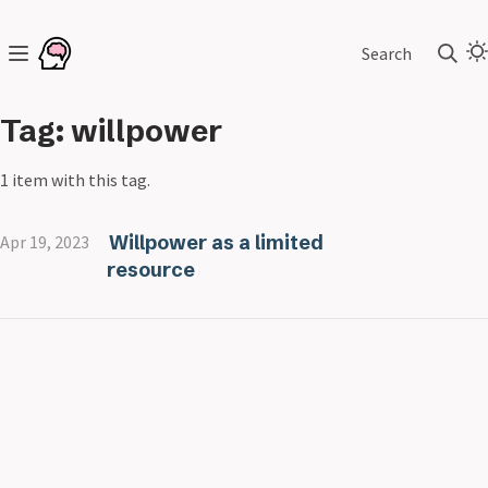
Search
Tag: willpower
1 item with this tag.
Willpower as a limited
Apr 19, 2023
resource