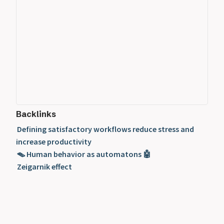
Backlinks
Defining satisfactory workflows reduce stress and
increase productivity
🪤 Human behavior as automatons 🤖
Zeigarnik effect