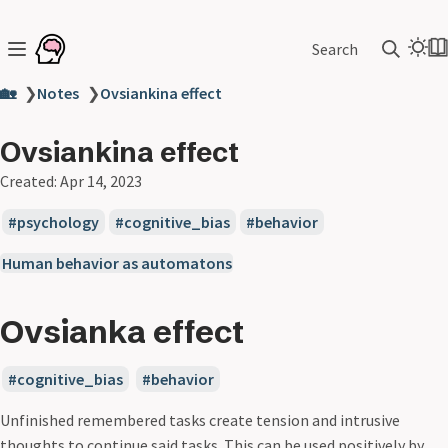
Search
🏡
❯
Notes
❯
Ovsiankina effect
Ovsiankina effect
Created:
Apr 14, 2023
psychology
cognitive_bias
behavior
Human behavior as automatons
Ovsianka effect
cognitive_bias
behavior
Unfinished remembered tasks create tension and intrusive
thoughts to continue said tasks. This can be used positively by