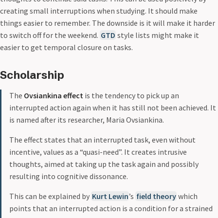
creating small interruptions when studying. It should make
things easier to remember. The downside is it will make it harder
to switch off for the weekend.
GTD
style lists might make it
easier to get temporal closure on tasks.
Scholarship
The
Ovsiankina effect
is the tendency to pick up an
interrupted action again when it has still not been achieved. It
is named after its researcher, Maria Ovsiankina.
The effect states that an interrupted task, even without
incentive, values as a “quasi-need”. It creates intrusive
thoughts, aimed at taking up the task again and possibly
resulting into cognitive dissonance.
This can be explained by
Kurt Lewin
’s
field theory
which
points that an interrupted action is a condition for a strained