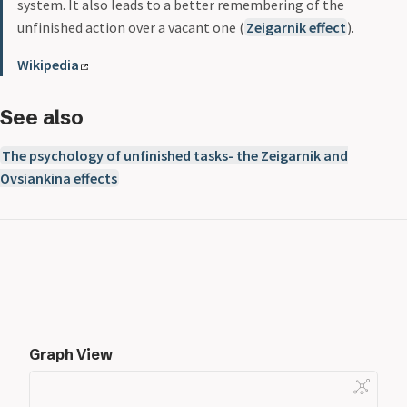
system. It also leads to a better remembering of the
unfinished action over a vacant one (
Zeigarnik effect
).
Wikipedia
See also
The psychology of unfinished tasks- the Zeigarnik and
Ovsiankina effects
Graph View