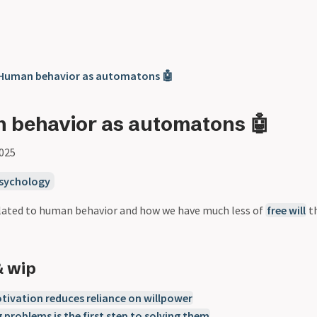
 Human behavior as automatons 🤖
 behavior as automatons 🤖
2025
sychology
related to human behavior and how we have much less of
free will
th
& wip
tivation reduces reliance on willpower
 problems is the first step to solving them