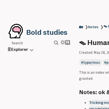
🪤
🏡
❯
Notes
❯
Bold studies
🪤 Human
Search
🗄️ Explorer
Created:
May 18, 
type/moc
p
This is an index 
granted
Notes: ok 
Tricking mo
recognizing