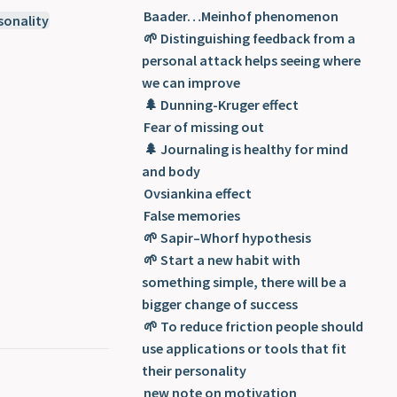
Concepts related to psychology
Baader…Meinhof phenomenon
sonality
🌱 Distinguishing feedback from a
personal attack helps seeing where
we can improve
🌲 Dunning-Kruger effect
Fear of missing out
🌲 Journaling is healthy for mind
and body
Ovsiankina effect
False memories
🌱 Sapir–Whorf hypothesis
🌱 Start a new habit with
something simple, there will be a
bigger change of success
🌱 To reduce friction people should
use applications or tools that fit
their personality
new note on motivation