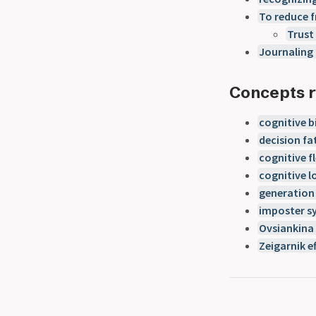
To reduce f
Trust
Journaling 
Concepts r
cognitive b
decision fa
cognitive fl
cognitive l
generation 
imposter 
Ovsiankina 
Zeigarnik e