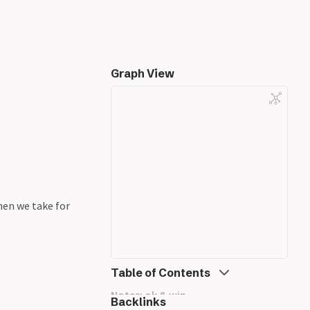
Graph View
en we take for
Table of Contents
Notes: ok & wip
Backlinks