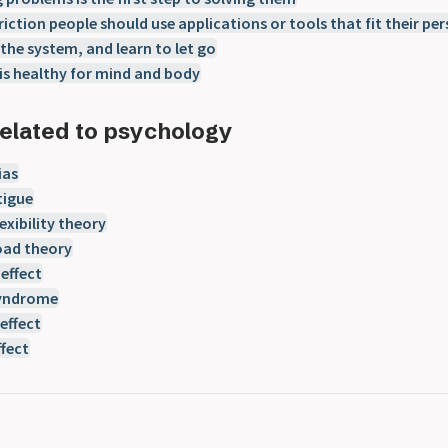
riction people should use applications or tools that fit their per
 the system, and learn to let go
is healthy for mind and body
elated to psychology
ias
tigue
exibility theory
oad theory
effect
syndrome
effect
ffect