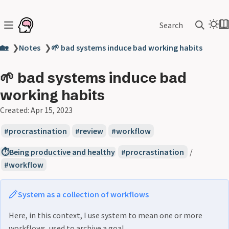
Search
🏡
❯
Notes
❯
🌱 bad systems induce bad working habits
🌱 bad systems induce bad
working habits
Created:
Apr 15, 2023
procrastination
review
workflow
⏱️Being productive and healthy
procrastination
/
workflow
System as a collection of workflows
Here, in this context, I use system to mean one or more
workflows, used to archive a goal.