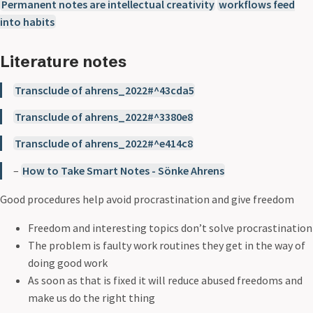
Permanent notes are intellectual creativity
workflows feed
into habits
Literature notes
Transclude of ahrens_2022#^43cda5
Transclude of ahrens_2022#^3380e8
Transclude of ahrens_2022#^e414c8
–
How to Take Smart Notes - Sönke Ahrens
Good procedures help avoid procrastination and give freedom
Freedom and interesting topics don’t solve procrastination
The problem is faulty work routines they get in the way of
doing good work
As soon as that is fixed it will reduce abused freedoms and
make us do the right thing