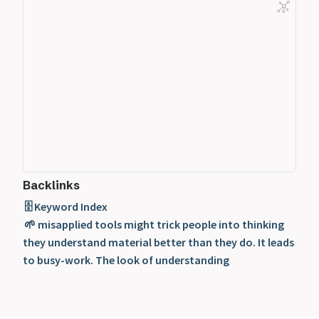
Backlinks
🗄️ Keyword Index
🌱 misapplied tools might trick people into thinking
they understand material better than they do. It leads
to busy-work. The look of understanding