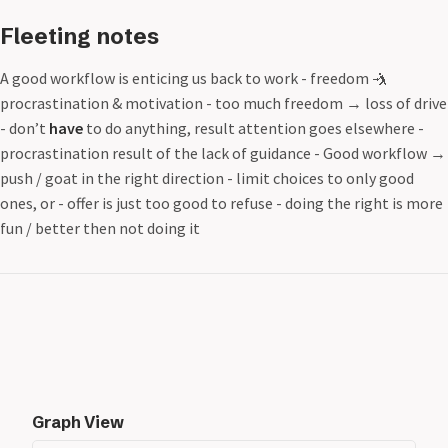
Fleeting notes
A good workflow is enticing us back to work - freedom 🤺
procrastination & motivation - too much freedom
→
loss of drive
- don’t
have
to do anything, result attention goes elsewhere -
procrastination result of the lack of guidance - Good workflow
→
push / goat in the right direction - limit choices to only good
ones, or - offer is just too good to refuse - doing the right is more
fun / better then not doing it
Graph View