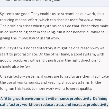
Systems are good. They enable us to streamline our work, thus
reducing mental effort, which can then be used for
actual
work.
The problem arises when systems don’t do that. When they make
us do something that in the long-run is not beneficial, while still
giving the
impression
of useful work.
If our system is not satisfactory it might be one reason why we
start to procrastinate. On the other hand, a good system, with
good procedures, will gently push us in the right direction. It
should also be
fun
.
Unsatisfactory systems, if users are forced to use them, facilitate
the use of workarounds, and keeping shadow-systems. In the
long run this leads to more work with a lowered quality.
A fitting work environment will enhance productivity
Defining
satisfactory workflows reduce stress and increase productivity