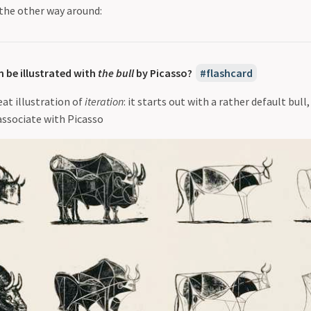
 the other way around:
 be illustrated with
the bull
by Picasso?
flashcard
eat illustration of
iteration
: it starts out with a rather default bull
associate with Picasso