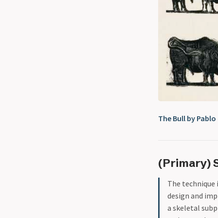
The Bull by Pablo
(Primary) 
The technique 
design and imp
a skeletal subp