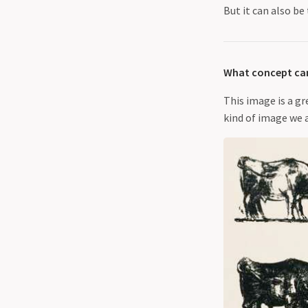
But it can also be
What concept can
This image is a gr
kind of image we 