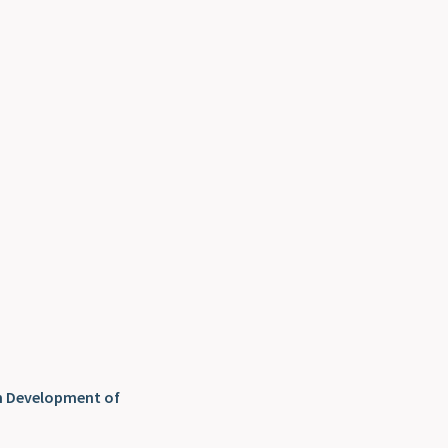
n Development of