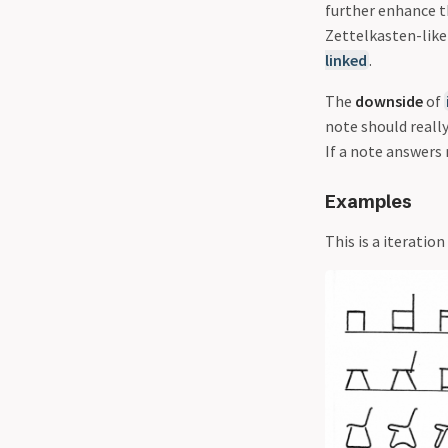
further enhance t
Zettelkasten-like 
linked
.
The
downside
of
note should really
If a note answers 
Examples
This is a iterati