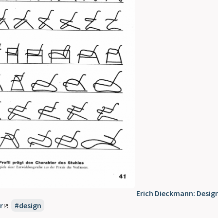
Erich Dieckmann: Desig
r
design