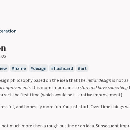
teration
on
2023
view
fixme
design
flashcard
art
design philosophy based on the idea that the
initial design
is not as
al improvements
. It is more important to
start and have something
t
correct the first time (which would be itterative improvement).
tressful, and honestly more fun. You just start. Over time things wil
s not much more then a rough outline or an idea. Subsequent imp