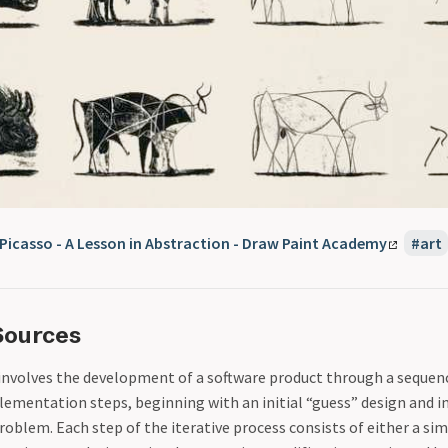
 Picasso - A Lesson in Abstraction - Draw Paint Academy
art
Sources
involves the development of a software product through a sequenc
lementation steps, beginning with an initial “guess” design and
roblem. Each step of the iterative process consists of either a sim