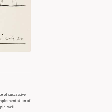
e of successive
 implementation of
ple, well-