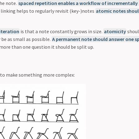
he note.
spaced repetition enables a workflow of incrementally
linking helps to regularly revisit (key-)notes
atomic notes shoul
iteration
is that a note constantly grows in size.
atomicity
shoul
 be as small as possible.
A permanent note should answer one sp
more than one question it should be split up.
on to make something more complex: