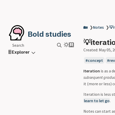
🏡
❯
Notes
❯
💡i
Bold studies
💡iterati
Search
Created:
May 05, 
🗄️ Explorer
concept
re
Iteration
is as a 
subsequent gradu
it (more or less) 
Iteration is less s
learn to let go
.
Notes can start a