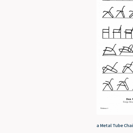
a Metal Tube Chai