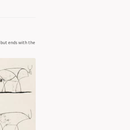
, but ends with the