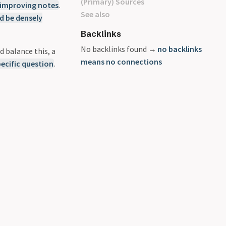
(Primary) Sources
 improving notes
.
See also
d be densely
Backlinks
No backlinks found →
no backlinks
d balance this, a
means no connections
ecific question
.