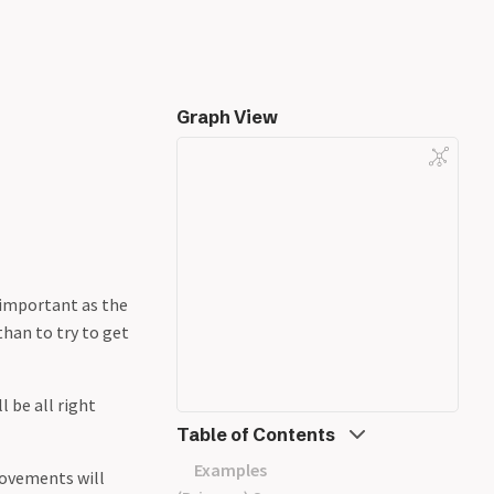
Graph View
 important as the
han to try to get
l be all right
Table of Contents
Examples
rovements will