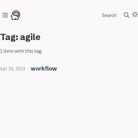
Search
Tag: agile
1 item with this tag.
workflow
Apr 16, 2023