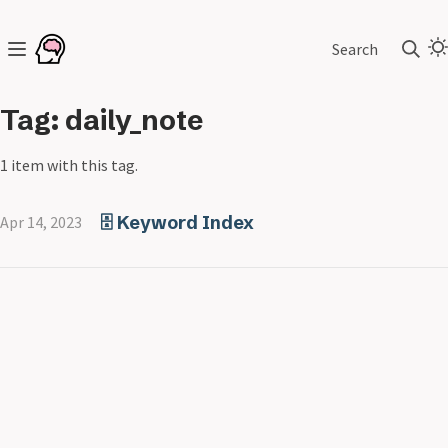
Search
Tag: daily_note
1 item with this tag.
🗄️ Keyword Index
Apr 14, 2023