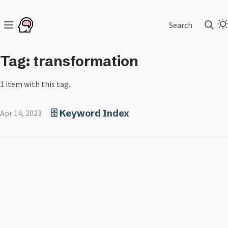
Search
Tag: transformation
1 item with this tag.
🗄️ Keyword Index
Apr 14, 2023