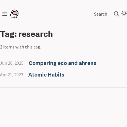
Search
Tag: research
2 items with this tag.
Comparing eco and ahrens
Jun 20, 2025
Atomic Habits
Apr 21, 2023